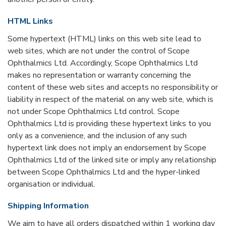
HTML Links
Some hypertext (HTML) links on this web site lead to
web sites, which are not under the control of Scope
Ophthalmics Ltd. Accordingly, Scope Ophthalmics Ltd
makes no representation or warranty concerning the
content of these web sites and accepts no responsibility or
liability in respect of the material on any web site, which is
not under Scope Ophthalmics Ltd control. Scope
Ophthalmics Ltd is providing these hypertext links to you
only as a convenience, and the inclusion of any such
hypertext link does not imply an endorsement by Scope
Ophthalmics Ltd of the linked site or imply any relationship
between Scope Ophthalmics Ltd and the hyper-linked
organisation or individual.
Shipping Information
We aim to have all orders dispatched within 1 working day