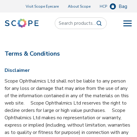
Bag
Visit Scope Eyecare
About Scope
HCP
Search for:
Terms & Conditions
Disclaimer
Scope Ophthalmics Ltd shall not be liable to any person
for any loss or damage that may arise from the use of any
of the information contained in any of the materials on this
web site. Scope Ophthalmics Ltd reserves the right to
decline orders for large or high value purchases. Scope
Ophthalmics Ltd makes no representation or warranty,
express or implied (including, without limitation, warranties
as to quality or fitness for purpose) in connection with any