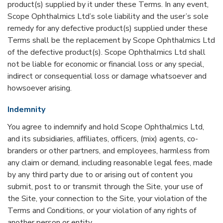
product(s) supplied by it under these Terms. In any event,
Scope Ophthalmics Ltd’s sole liability and the user’s sole
remedy for any defective product(s) supplied under these
Terms shall be the replacement by Scope Ophthalmics Ltd
of the defective product(s). Scope Ophthalmics Ltd shall
not be liable for economic or financial loss or any special,
indirect or consequential loss or damage whatsoever and
howsoever arising.
Indemnity
You agree to indemnify and hold Scope Ophthalmics Ltd,
and its subsidiaries, affiliates, officers, (mix) agents, co-
branders or other partners, and employees, harmless from
any claim or demand, including reasonable legal fees, made
by any third party due to or arising out of content you
submit, post to or transmit through the Site, your use of
the Site, your connection to the Site, your violation of the
Terms and Conditions, or your violation of any rights of
another person or entity.