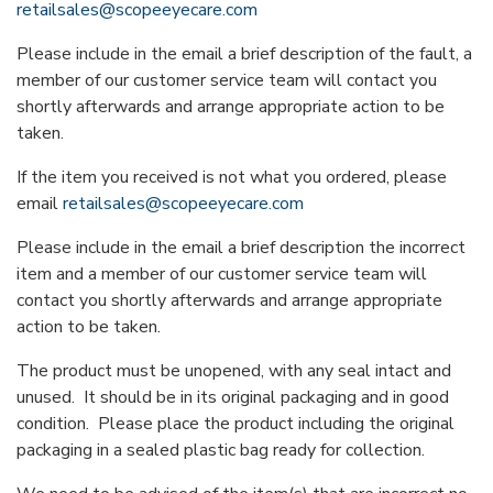
retailsales@scopeeyecare.com
Please include in the email a brief description of the fault, a
member of our customer service team will contact you
shortly afterwards and arrange appropriate action to be
taken.
If the item you received is not what you ordered, please
email
retailsales@scopeeyecare.com
Please include in the email a brief description the incorrect
item and a member of our customer service team will
contact you shortly afterwards and arrange appropriate
action to be taken.
The product must be unopened, with any seal intact and
unused. It should be in its original packaging and in good
condition. Please place the product including the original
packaging in a sealed plastic bag ready for collection.