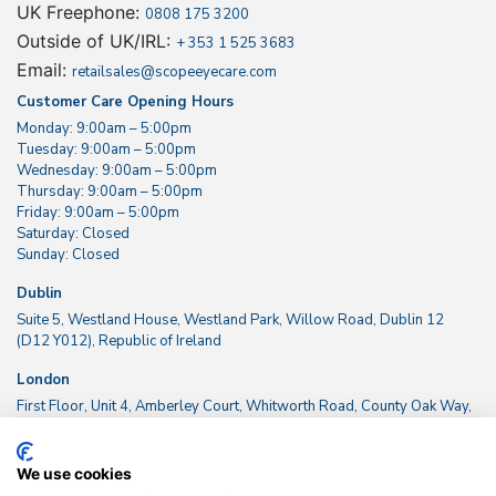
UK Freephone:
0808 175 3200
Outside of UK/IRL:
+ 353 1 525 3683
Email:
retailsales@scopeeyecare.com
Customer Care Opening Hours
Monday: 9:00am – 5:00pm
Tuesday: 9:00am – 5:00pm
Wednesday: 9:00am – 5:00pm
Thursday: 9:00am – 5:00pm
Friday: 9:00am – 5:00pm
Saturday: Closed
Sunday: Closed
Dublin
Suite 5, Westland House, Westland Park, Willow Road, Dublin 12
(D12 Y012), Republic of Ireland
London
First Floor, Unit 4, Amberley Court, Whitworth Road, County Oak Way,
Crawley, West Sussex RH11 7XL, UK
We use cookies