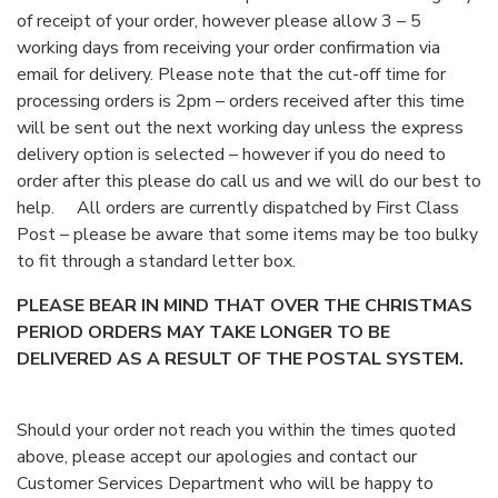
of receipt of your order, however please allow 3 – 5
working days from receiving your order confirmation via
email for delivery. Please note that the cut-off time for
processing orders is 2pm – orders received after this time
will be sent out the next working day unless the express
delivery option is selected – however if you do need to
order after this please do call us and we will do our best to
help. All orders are currently dispatched by First Class
Post – please be aware that some items may be too bulky
to fit through a standard letter box.
PLEASE BEAR IN MIND THAT OVER THE CHRISTMAS
PERIOD ORDERS MAY TAKE LONGER TO BE
DELIVERED AS A RESULT OF THE POSTAL SYSTEM.
Should your order not reach you within the times quoted
above, please accept our apologies and contact our
Customer Services Department who will be happy to