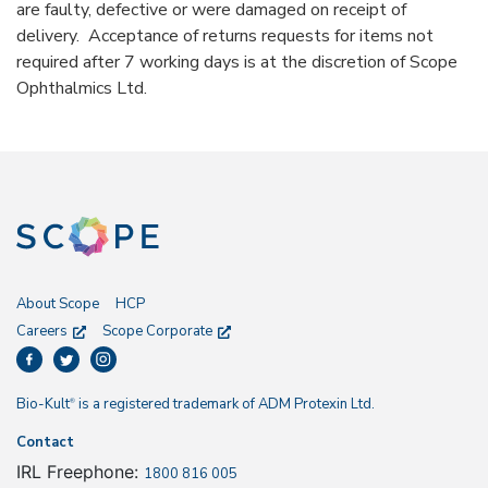
are faulty, defective or were damaged on receipt of
delivery. Acceptance of returns requests for items not
required after 7 working days is at the discretion of Scope
Ophthalmics Ltd.
About Scope
HCP
Careers
Scope Corporate
Bio-Kult
is a registered trademark of ADM Protexin Ltd.
®
Contact
IRL Freephone:
1800 816 005