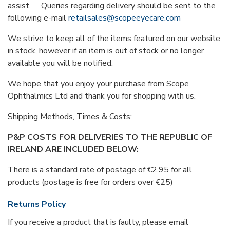
assist. Queries regarding delivery should be sent to the
following e-mail
retailsales@scopeeyecare.com
We strive to keep all of the items featured on our website
in stock, however if an item is out of stock or no longer
available you will be notified.
We hope that you enjoy your purchase from Scope
Ophthalmics Ltd and thank you for shopping with us.
Shipping Methods, Times & Costs:
P&P COSTS FOR DELIVERIES TO THE REPUBLIC OF
IRELAND ARE INCLUDED BELOW:
There is a standard rate of postage of €2.95 for all
products (postage is free for orders over €25)
Returns Policy
If you receive a product that is faulty, please email