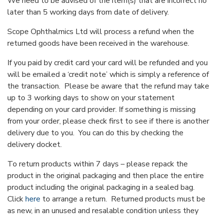
We need to be advised of the item(s) that are incorrect no
later than 5 working days from date of delivery.
Scope Ophthalmics Ltd will process a refund when the
returned goods have been received in the warehouse.
If you paid by credit card your card will be refunded and you
will be emailed a ‘credit note’ which is simply a reference of
the transaction. Please be aware that the refund may take
up to 3 working days to show on your statement
depending on your card provider. If something is missing
from your order, please check first to see if there is another
delivery due to you. You can do this by checking the
delivery docket.
To return products within 7 days – please repack the
product in the original packaging and then place the entire
product including the original packaging in a sealed bag.
Click
here
to arrange a return. Returned products must be
as new, in an unused and resalable condition unless they